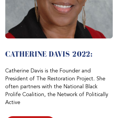
CATHERINE DAVIS 2022:
Catherine Davis is the Founder and
President of The Restoration Project. She
often partners with the National Black
Prolife Coalition, the Network of Politically
Active