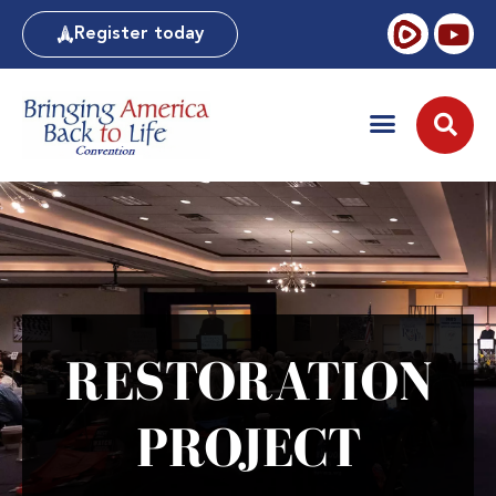
Register today
RESTORATION
PROJECT