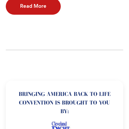
Read More
BRINGING AMERICA BACK TO LIFE
CONVENTION IS BROUGHT TO YOU
BY: