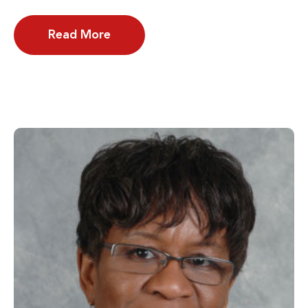
Read More