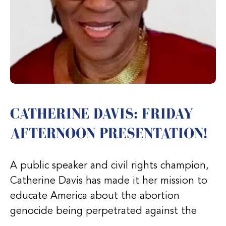
CATHERINE DAVIS: FRIDAY
AFTERNOON PRESENTATION!
A public speaker and civil rights champion,
Catherine Davis has made it her mission to
educate America about the abortion
genocide being perpetrated against the