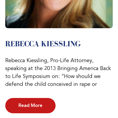
REBECCA KIESSLING
Rebecca Kiessling, Pro-Life Attorney,
speaking at the 2013 Bringing America Back
to Life Symposium on: “How should we
defend the child conceived in rape or
Read More