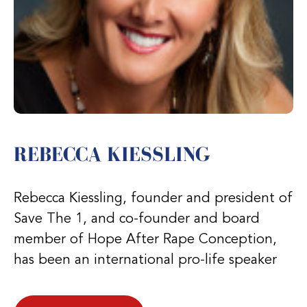
REBECCA KIESSLING
Rebecca Kiessling, founder and president of
Save The 1, and co-founder and board
member of Hope After Rape Conception,
has been an international pro-life speaker