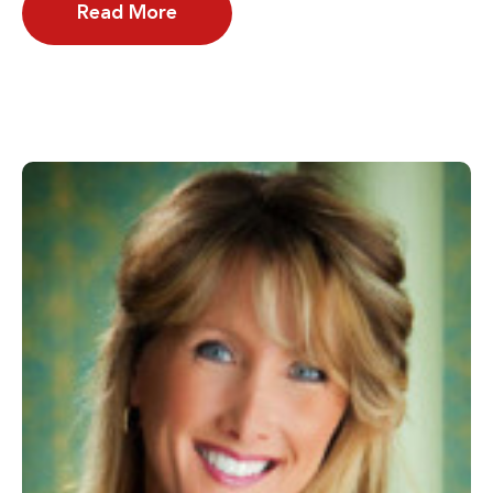
Read More