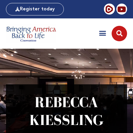
Register today
REBECCA
KIESSLING