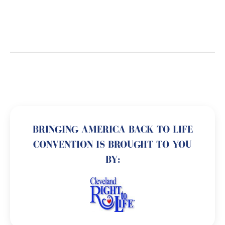
BRINGING AMERICA BACK TO LIFE
CONVENTION IS BROUGHT TO YOU
BY: