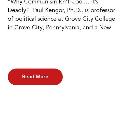
“Why Communism Isn’t Cool… it’s
Deadly!” Paul Kengor, Ph.D., is professor
of political science at Grove City College
in Grove City, Pennsylvania, and a New
Read More