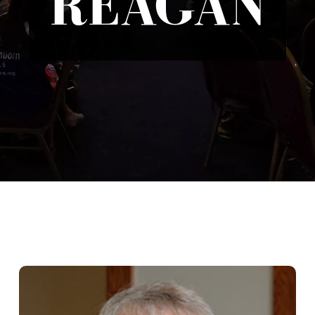
REAGAN