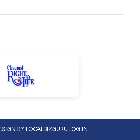
DESIGN BY LOCALBIZGURU
LOG IN