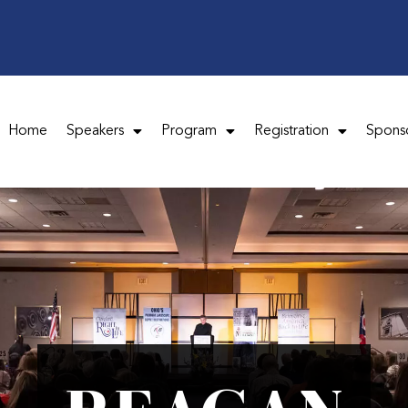
Home
Speakers
Program
Registration
Spons