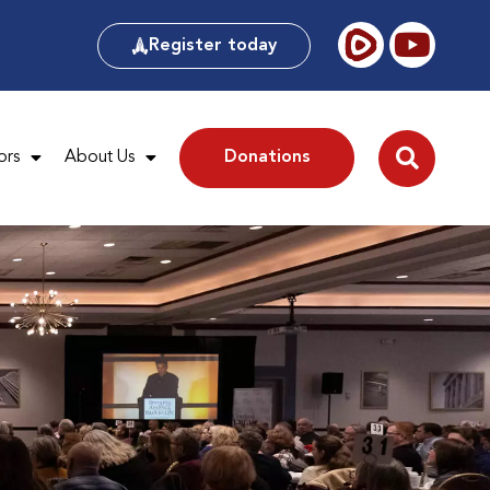
Register today
ors
About Us
Donations