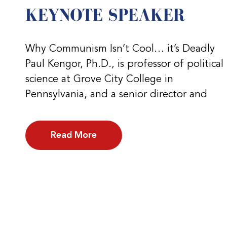
KEYNOTE SPEAKER
Why Communism Isn’t Cool… it’s Deadly
Paul Kengor, Ph.D., is professor of political
science at Grove City College in
Pennsylvania, and a senior director and
Read More