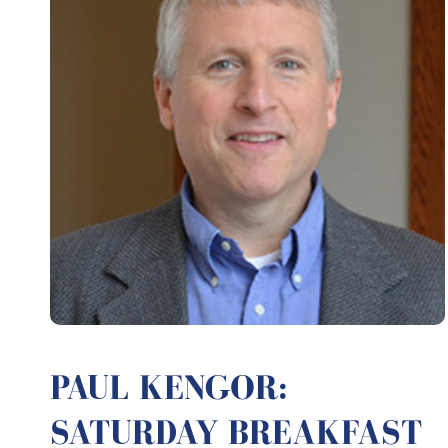
PAUL KENGOR:
SATURDAY BREAKFAST