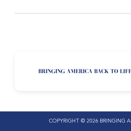
BRINGING AMERICA BACK TO LIFE
COPYRIGHT © 2026 BRINGING A