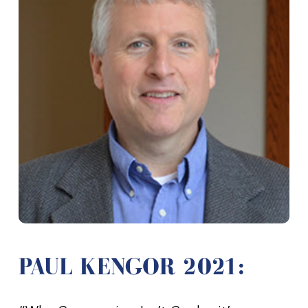
PAUL KENGOR 2021: