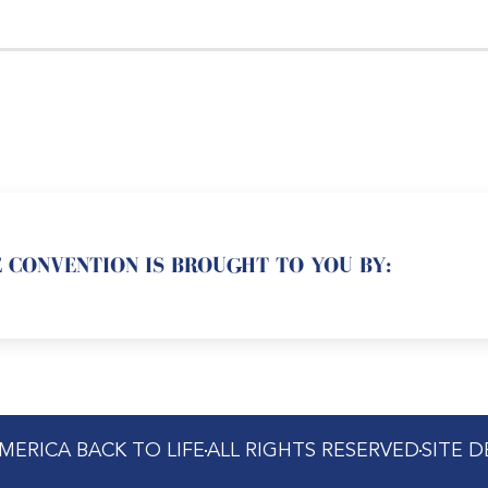
 CONVENTION IS BROUGHT TO YOU BY:
MERICA BACK TO LIFE
ALL RIGHTS RESERVED
SITE 