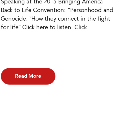
Speaking at the 2015 Bringing America
Back to Life Convention: “Personhood and
Genocide: ʺHow they connect in the fight
for lifeʺ Click here to listen. Click
Read More