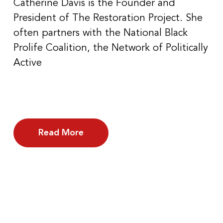
Catherine Davis is the Founder and
President of The Restoration Project. She
often partners with the National Black
Prolife Coalition, the Network of Politically
Active
Read More