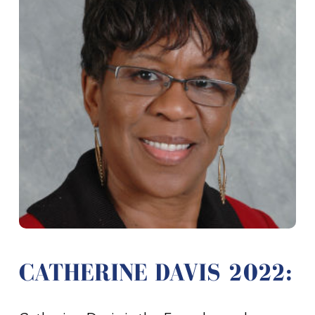
CATHERINE DAVIS 2022: