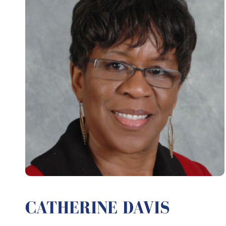
CATHERINE DAVIS