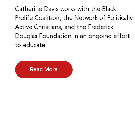
Catherine Davis works with the Black
Prolife Coalition, the Network of Politically
Active Christians, and the Frederick
Douglas Foundation in an ongoing effort
to educate
Read More