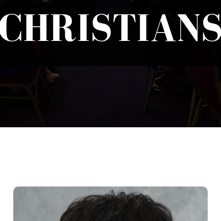
CHRISTIAN