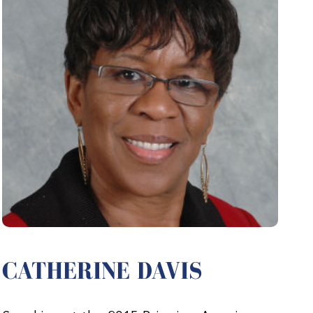
CATHERINE DAVIS