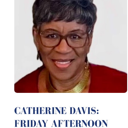
CATHERINE DAVIS:
FRIDAY AFTERNOON