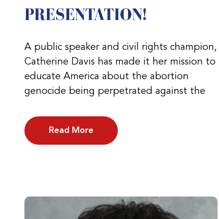
PRESENTATION!
A public speaker and civil rights champion,
Catherine Davis has made it her mission to
educate America about the abortion
genocide being perpetrated against the
Read More