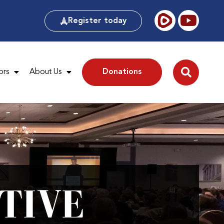
Register today
ors
About Us
Donations
TIVE