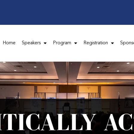
Home
Speakers
Program
Registration
Spons
ITICALLY AC