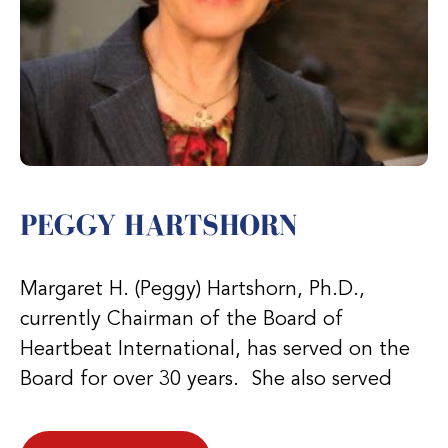
PEGGY HARTSHORN
Margaret H. (Peggy) Hartshorn, Ph.D.,
currently Chairman of the Board of
Heartbeat International, has served on the
Board for over 30 years. She also served