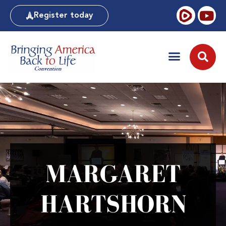
Register today
MARGARET
HARTSHORN