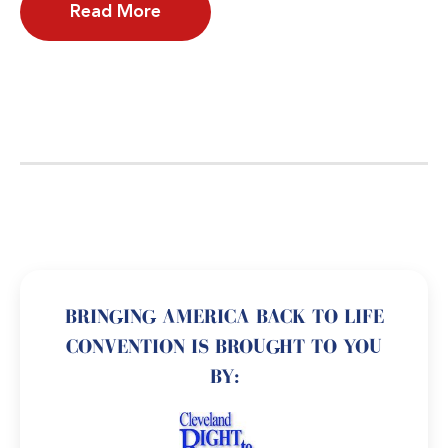
Read More
BRINGING AMERICA BACK TO LIFE
CONVENTION IS BROUGHT TO YOU
BY: