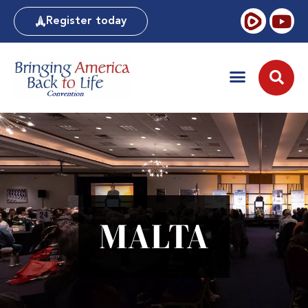
Register today
MALTA