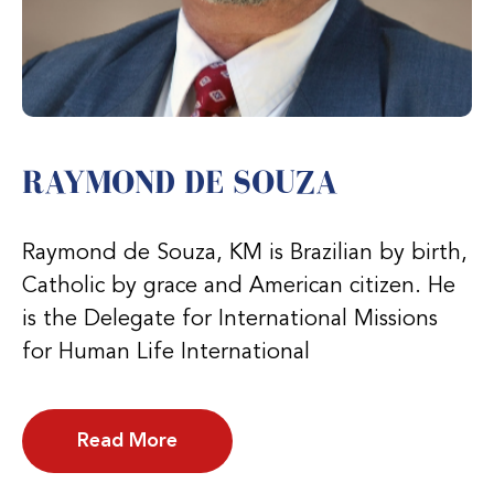
RAYMOND DE SOUZA
Raymond de Souza, KM is Brazilian by birth,
Catholic by grace and American citizen. He
is the Delegate for International Missions
for Human Life International
Read More