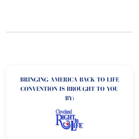
BRINGING AMERICA BACK TO LIFE
CONVENTION IS BROUGHT TO YOU
BY: