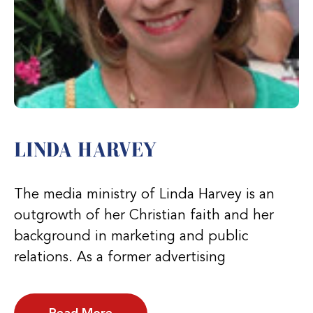
LINDA HARVEY
The media ministry of Linda Harvey is an
outgrowth of her Christian faith and her
background in marketing and public
relations. As a former advertising