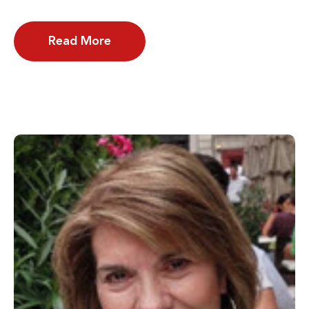
Read More