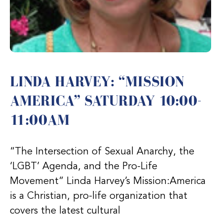
LINDA HARVEY: “MISSION
AMERICA” SATURDAY 10:00-
11:00AM
“The Intersection of Sexual Anarchy, the
‘LGBT’ Agenda, and the Pro-Life
Movement” Linda Harvey’s Mission:America
is a Christian, pro-life organization that
covers the latest cultural