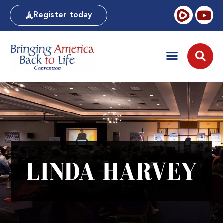
Register today
LINDA HARVEY