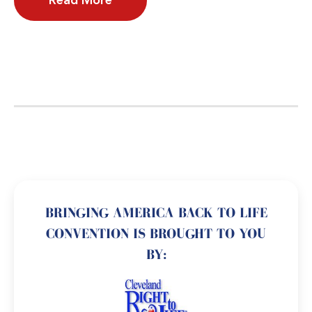
Read More
BRINGING AMERICA BACK TO LIFE
CONVENTION IS BROUGHT TO YOU
BY: