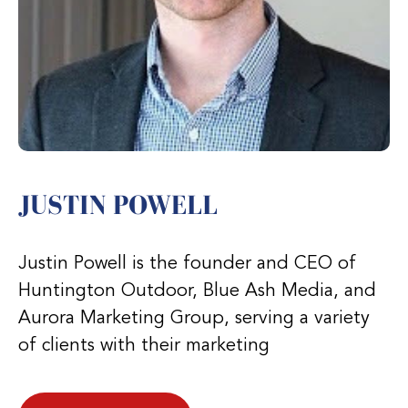
JUSTIN POWELL
Justin Powell is the founder and CEO of
Huntington Outdoor, Blue Ash Media, and
Aurora Marketing Group, serving a variety
of clients with their marketing