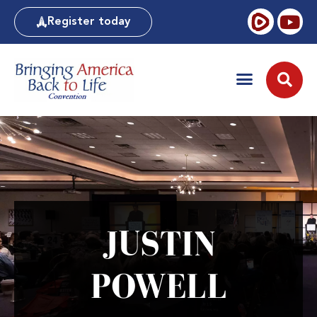
Register today
JUSTIN
POWELL