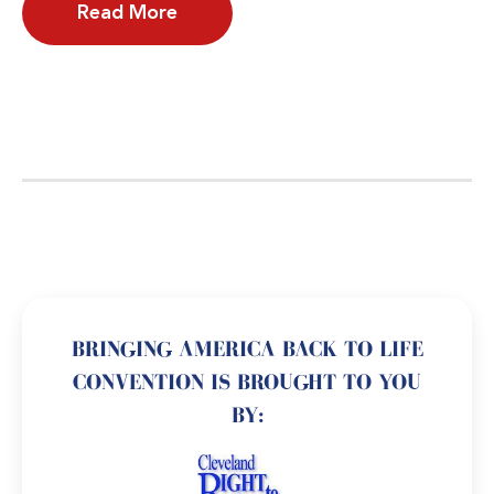
Read More
BRINGING AMERICA BACK TO LIFE
CONVENTION IS BROUGHT TO YOU
BY: