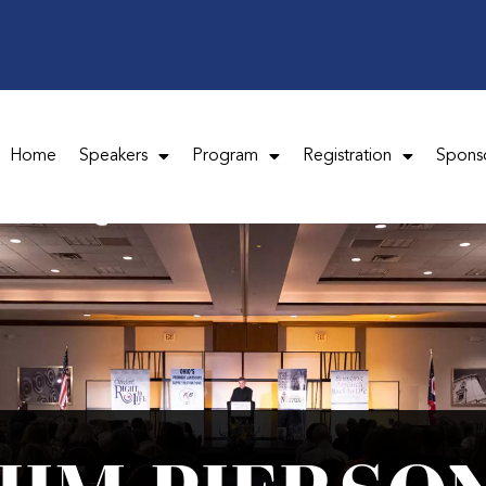
Home
Speakers
Program
Registration
Spons