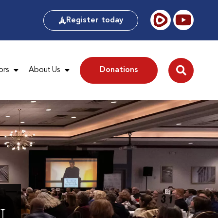
Register today
ors
About Us
Donations