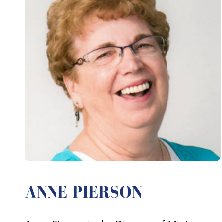
ANNE PIERSON