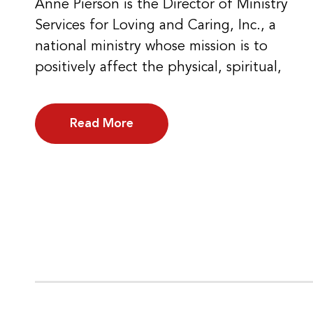
Anne Pierson is the Director of Ministry
Services for Loving and Caring, Inc., a
national ministry whose mission is to
positively affect the physical, spiritual,
Read More