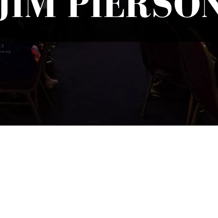
JIM PIERSO