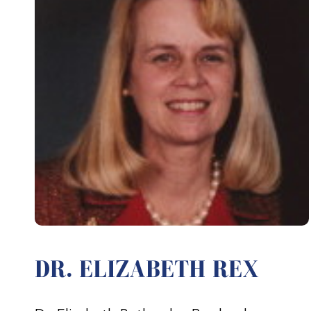
DR. ELIZABETH REX