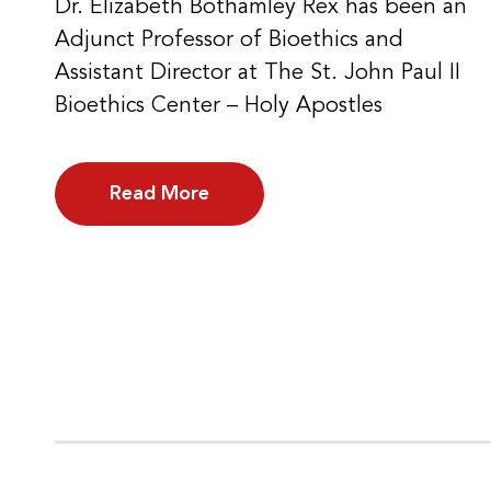
Dr. Elizabeth Bothamley Rex has been an
Adjunct Professor of Bioethics and
Assistant Director at The St. John Paul II
Bioethics Center – Holy Apostles
Read More