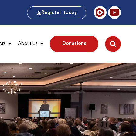
Register today
ors
About Us
Donations