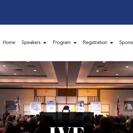
Home
Speakers
Program
Registration
Spons