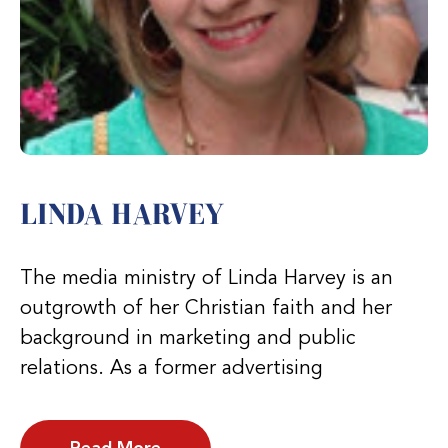
LINDA HARVEY
The media ministry of Linda Harvey is an
outgrowth of her Christian faith and her
background in marketing and public
relations. As a former advertising