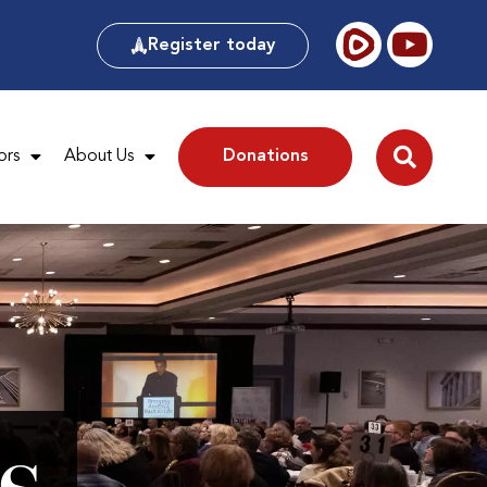
Register today
ors
About Us
Donations