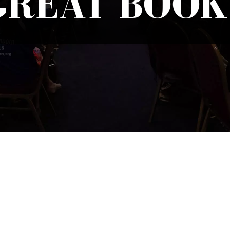
GREAT BOOK