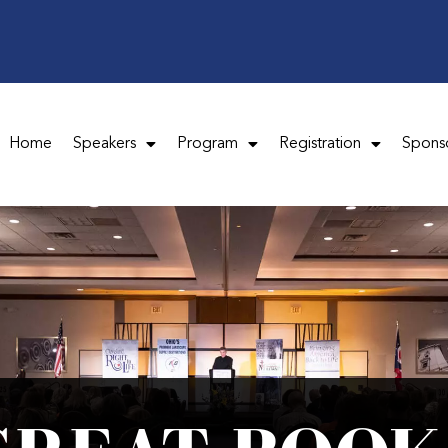
Home
Speakers
Program
Registration
Spons