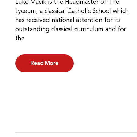
Luke Macik is the Headmaster of The
Lyceum, a classical Catholic School which
has received national attention for its
outstanding classical curriculum and for
the
Read More