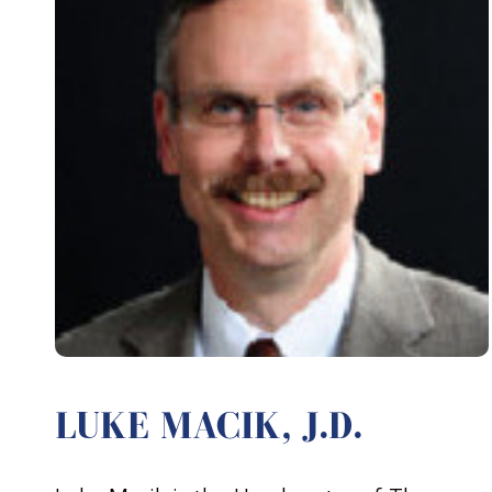
LUKE MACIK, J.D.