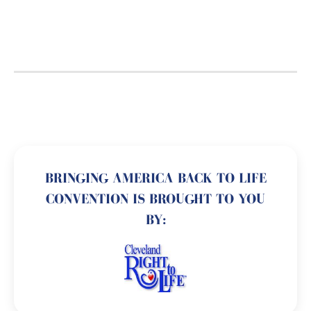
BRINGING AMERICA BACK TO LIFE
CONVENTION IS BROUGHT TO YOU
BY: