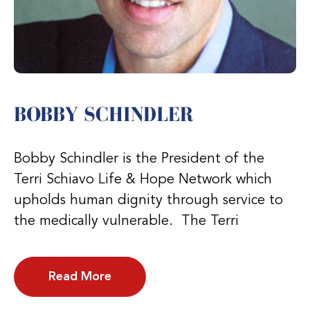
BOBBY SCHINDLER
Bobby Schindler is the President of the
Terri Schiavo Life & Hope Network which
upholds human dignity through service to
the medically vulnerable. The Terri
Read More