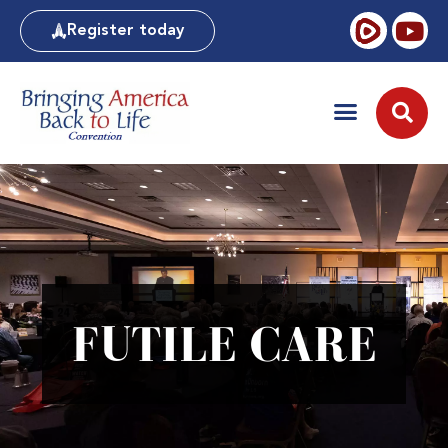
Register today
FUTILE CARE