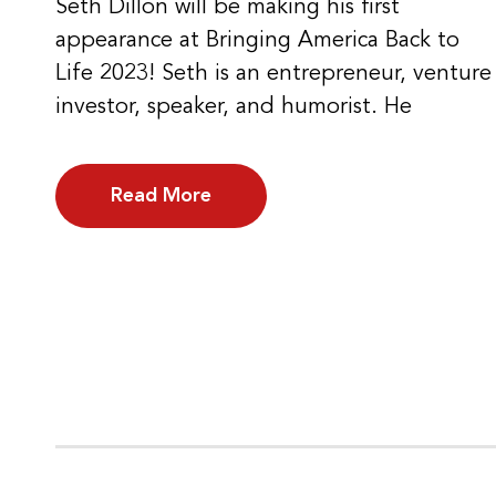
Seth Dillon will be making his first
appearance at Bringing America Back to
Life 2023! Seth is an entrepreneur, venture
investor, speaker, and humorist. He
Read More