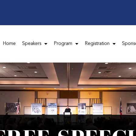
Home
Speakers
Program
Registration
Spons