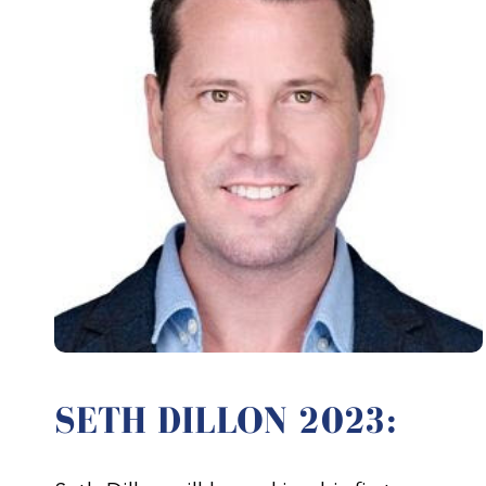
SETH DILLON 2023: