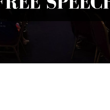
FREE SPEEC