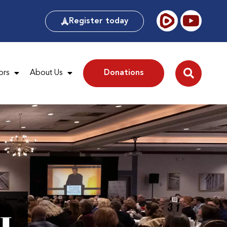
Register today
ors
About Us
Donations