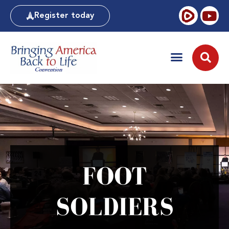
Register today
FOOT
SOLDIERS