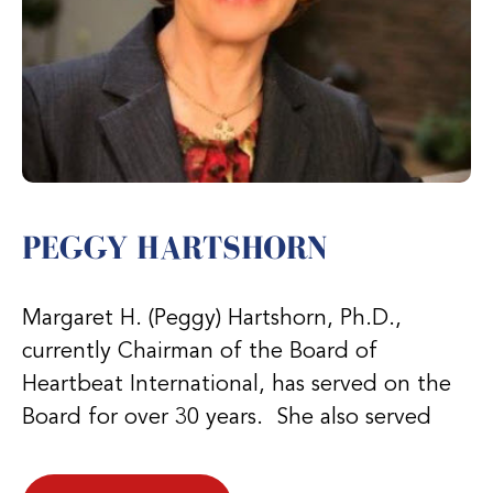
PEGGY HARTSHORN
Margaret H. (Peggy) Hartshorn, Ph.D.,
currently Chairman of the Board of
Heartbeat International, has served on the
Board for over 30 years. She also served