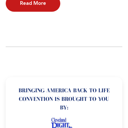
Read More
BRINGING AMERICA BACK TO LIFE
CONVENTION IS BROUGHT TO YOU
BY: