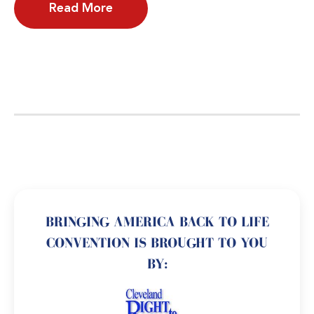
Read More
BRINGING AMERICA BACK TO LIFE
CONVENTION IS BROUGHT TO YOU
BY: