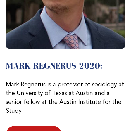
MARK REGNERUS 2020:
Mark Regnerus is a professor of sociology at
the University of Texas at Austin and a
senior fellow at the Austin Institute for the
Study