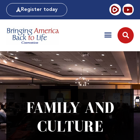
Register today
FAMILY AND
CULTURE