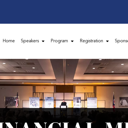
Home
Speakers
Program
Registration
Spons