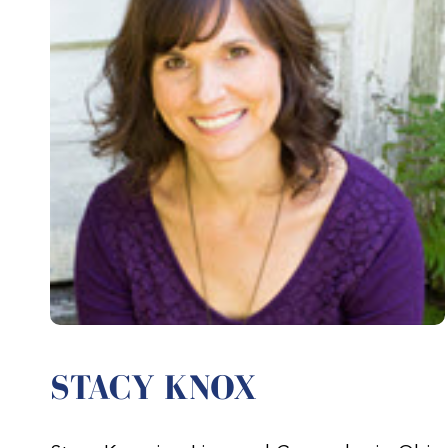
STACY KNOX