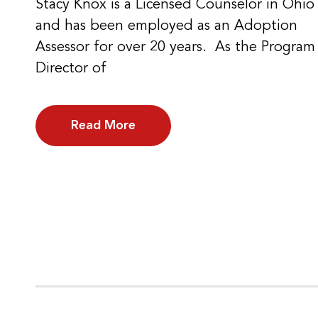
Stacy Knox is a Licensed Counselor in Ohio
and has been employed as an Adoption
Assessor for over 20 years. As the Program
Director of
Read More