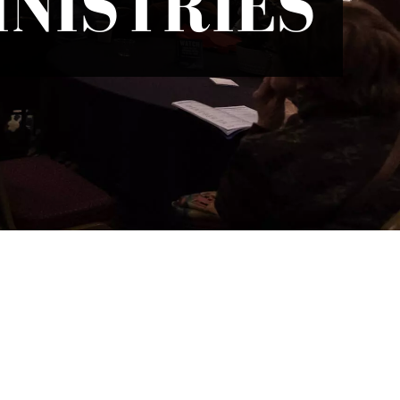
NISTRIES