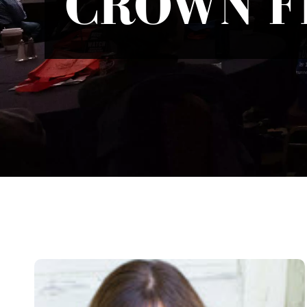
CROWN F