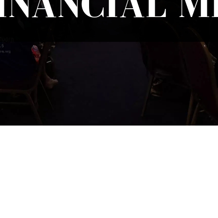
INANCIAL MI