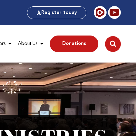
Register today
ors
About Us
Donations