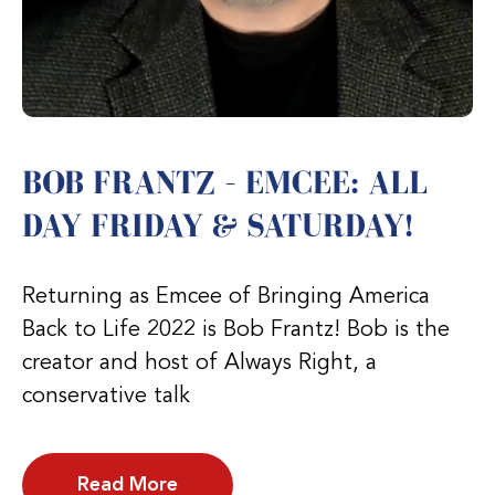
BOB FRANTZ – EMCEE: ALL
DAY FRIDAY & SATURDAY!
Returning as Emcee of Bringing America
Back to Life 2022 is Bob Frantz! Bob is the
creator and host of Always Right, a
conservative talk
Read More