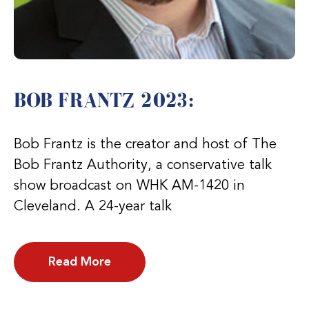
BOB FRANTZ 2023:
Bob Frantz is the creator and host of The
Bob Frantz Authority, a conservative talk
show broadcast on WHK AM-1420 in
Cleveland. A 24-year talk
Read More