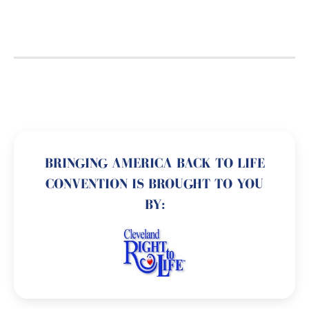
BRINGING AMERICA BACK TO LIFE
CONVENTION IS BROUGHT TO YOU
BY: