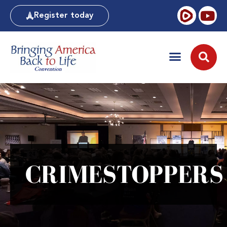
Register today
CRIMESTOPPERS