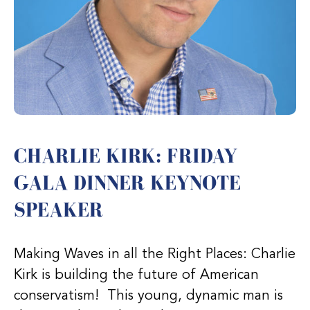
CHARLIE KIRK: FRIDAY
GALA DINNER KEYNOTE
SPEAKER
Making Waves in all the Right Places: Charlie
Kirk is building the future of American
conservatism! This young, dynamic man is