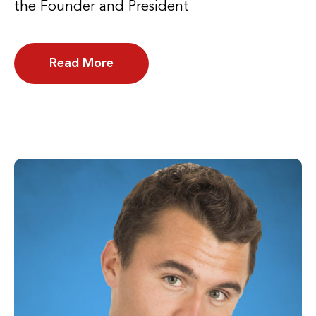
the Founder and President
Read More