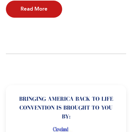
Read More
BRINGING AMERICA BACK TO LIFE
CONVENTION IS BROUGHT TO YOU
BY: