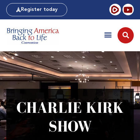
Register today
CHARLIE KIRK
SHOW