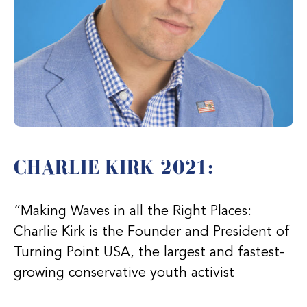
CHARLIE KIRK 2021:
“Making Waves in all the Right Places:
Charlie Kirk is the Founder and President of
Turning Point USA, the largest and fastest-
growing conservative youth activist