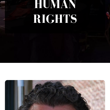
HUMAN
RIGHTS