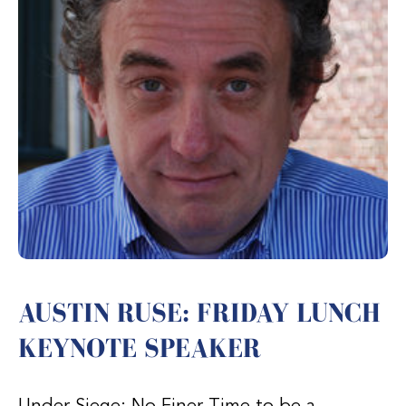
AUSTIN RUSE: FRIDAY LUNCH
KEYNOTE SPEAKER