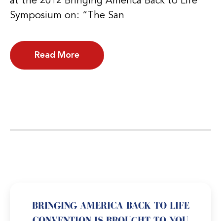
at the 2012 Bringing America Back to Life
Symposium on: “The San
Read More
BRINGING AMERICA BACK TO LIFE
CONVENTION IS BROUGHT TO YOU