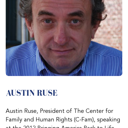
AUSTIN RUSE
Austin Ruse, President of The Center for
Family and Human Rights (C-Fam), speaking