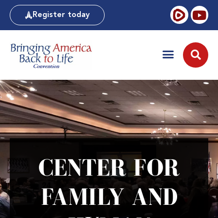
Register today
CENTER FOR
FAMILY AND