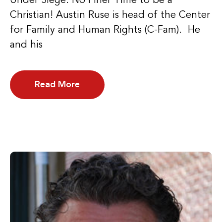
Under Siege: No Finer Time to be a
Christian! Austin Ruse is head of the Center
for Family and Human Rights (C-Fam). He
and his
Read More