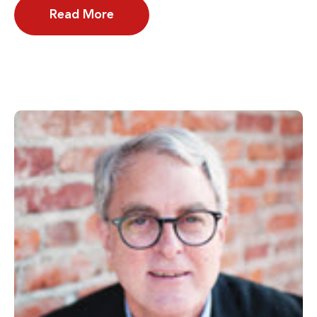
Read More