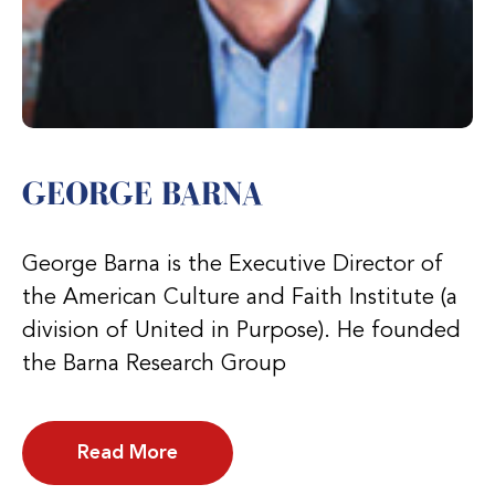
GEORGE BARNA
George Barna is the Executive Director of
the American Culture and Faith Institute (a
division of United in Purpose). He founded
the Barna Research Group
Read More