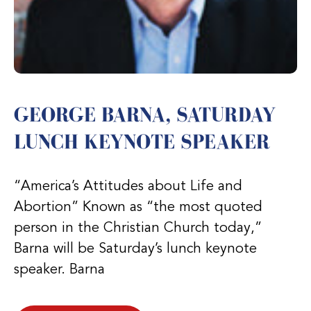
GEORGE BARNA, SATURDAY
LUNCH KEYNOTE SPEAKER
“America’s Attitudes about Life and
Abortion” Known as “the most quoted
person in the Christian Church today,”
Barna will be Saturday’s lunch keynote
speaker. Barna