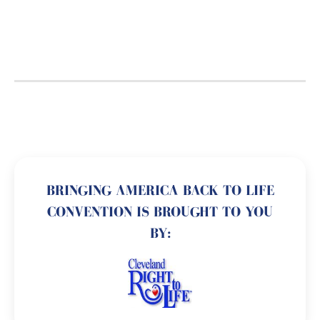
BRINGING AMERICA BACK TO LIFE
CONVENTION IS BROUGHT TO YOU
BY: