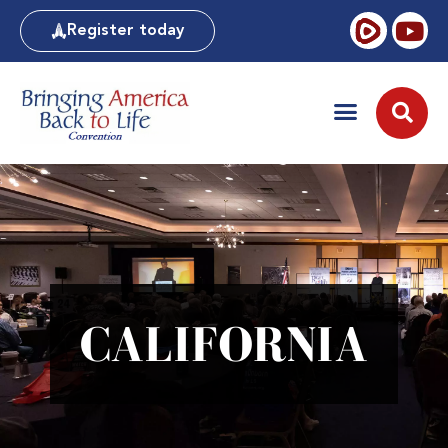
Register today
CALIFORNIA