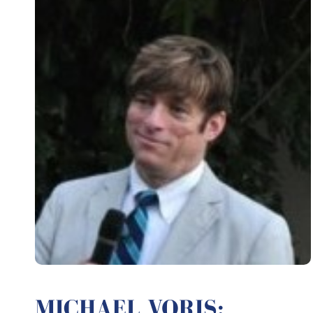
MICHAEL VORIS: