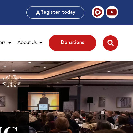
Register today
ors
About Us
Donations