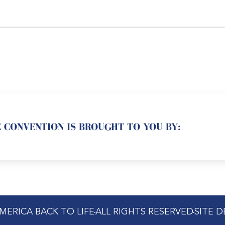
 CONVENTION IS BROUGHT TO YOU BY:
MERICA BACK TO LIFE
ALL RIGHTS RESERVED
SITE 