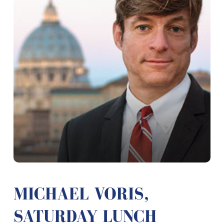
MICHAEL VORIS,
SATURDAY LUNCH