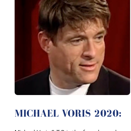
MICHAEL VORIS 2020: