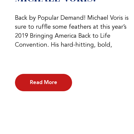
Back by Popular Demand! Michael Voris is
sure to ruffle some feathers at this year’s
2019 Bringing America Back to Life
Convention. His hard-hitting, bold,
Read More