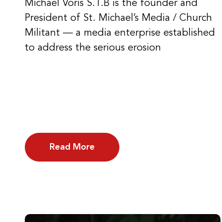
Michael Voris S.T.B is the founder and
President of St. Michael’s Media / Church
Militant — a media enterprise established
to address the serious erosion
Read More