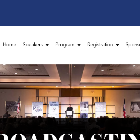
Home
Speakers
Program
Registration
Spons