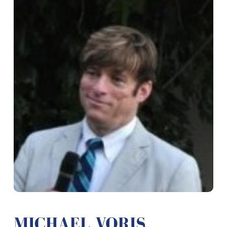
MICHAEL VORIS,