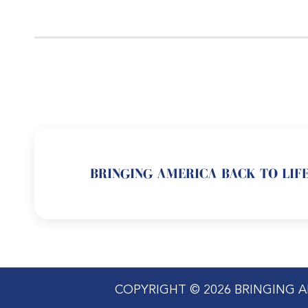
BRINGING AMERICA BACK TO LIFE
COPYRIGHT © 2026 BRINGING A