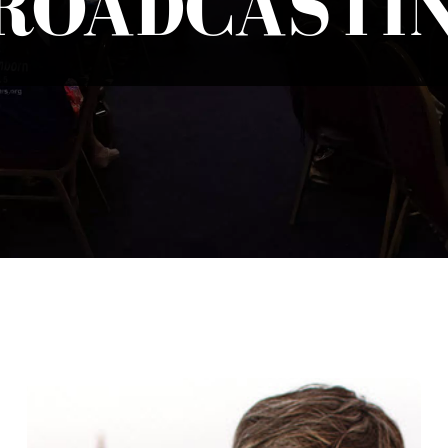
ROADCASTI