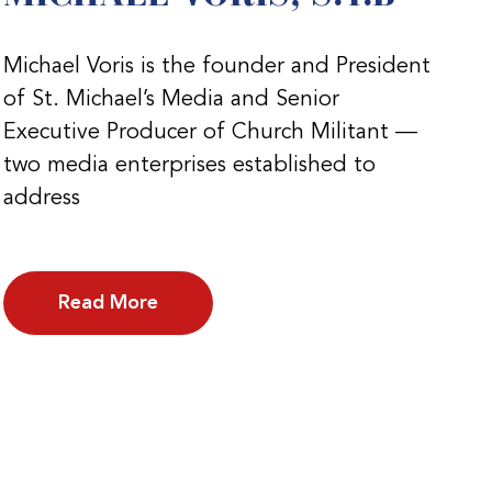
Michael Voris is the founder and President
of St. Michael’s Media and Senior
Executive Producer of Church Militant —
two media enterprises established to
address
Read More