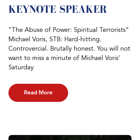
KEYNOTE SPEAKER
“The Abuse of Power: Spiritual Terrorists”
Michael Voris, STB: Hard-hitting.
Controvercial. Brutally honest. You will not
want to miss a minute of Michael Voris’
Saturday
Read More