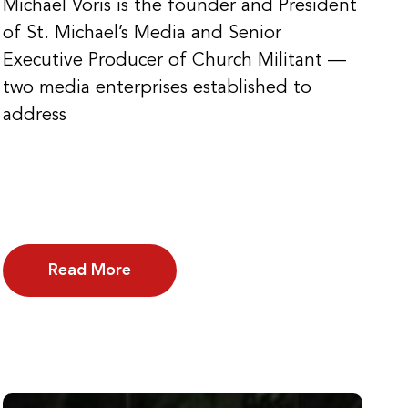
Michael Voris is the founder and President
of St. Michael’s Media and Senior
Executive Producer of Church Militant —
two media enterprises established to
address
Read More