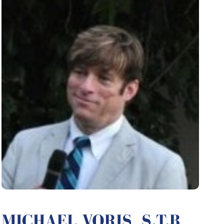
MICHAEL VORIS, S.T.B