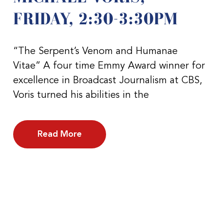
FRIDAY, 2:30-3:30PM
“The Serpent’s Venom and Humanae
Vitae” A four time Emmy Award winner for
excellence in Broadcast Journalism at CBS,
Voris turned his abilities in the
Read More