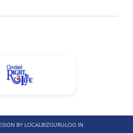
DESIGN BY LOCALBIZGURU
LOG IN