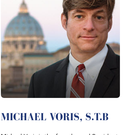
MICHAEL VORIS, S.T.B