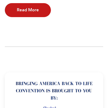
Read More
BRINGING AMERICA BACK TO LIFE
CONVENTION IS BROUGHT TO YOU
BY: