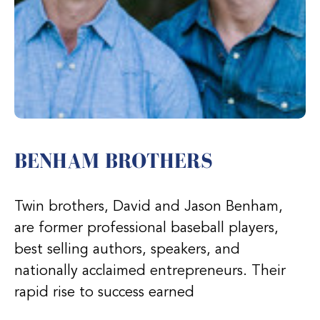
BENHAM BROTHERS
Twin brothers, David and Jason Benham,
are former professional baseball players,
best selling authors, speakers, and
nationally acclaimed entrepreneurs. Their
rapid rise to success earned