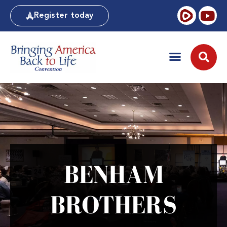
Register today
BENHAM
BROTHERS