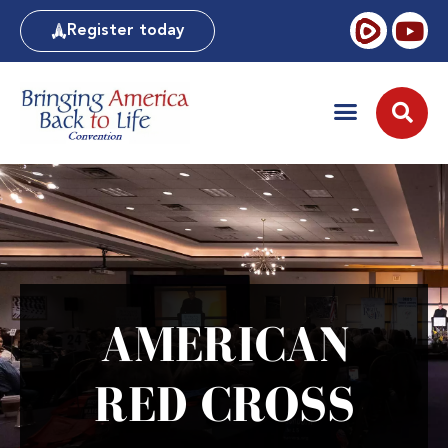
Register today
AMERICAN
RED CROSS