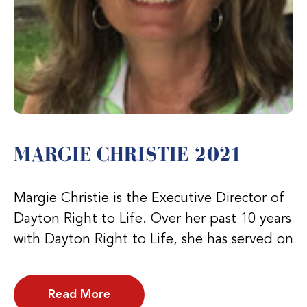
MARGIE CHRISTIE 2021
Margie Christie is the Executive Director of
Dayton Right to Life. Over her past 10 years
with Dayton Right to Life, she has served on
Read More