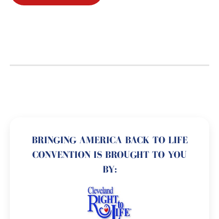
BRINGING AMERICA BACK TO LIFE
CONVENTION IS BROUGHT TO YOU
BY: