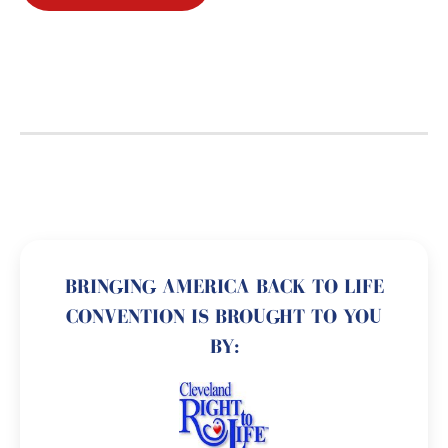
BRINGING AMERICA BACK TO LIFE
CONVENTION IS BROUGHT TO YOU
BY: