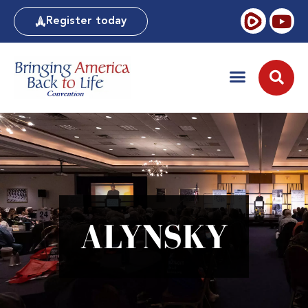
Register today
ALYNSKY