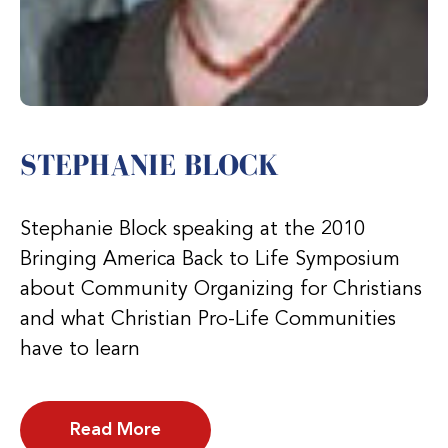
STEPHANIE BLOCK
Stephanie Block speaking at the 2010
Bringing America Back to Life Symposium
about Community Organizing for Christians
and what Christian Pro-Life Communities
have to learn
Read More