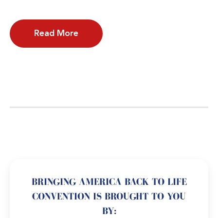
Read More
BRINGING AMERICA BACK TO LIFE
CONVENTION IS BROUGHT TO YOU
BY: