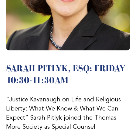
SARAH PITLYK, ESQ: FRIDAY
10:30-11:30AM
“Justice Kavanaugh on Life and Religious
Liberty: What We Know & What We Can
Expect” Sarah Pitlyk joined the Thomas
More Society as Special Counsel