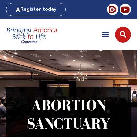
Register today
ABORTION
SANCTUARY