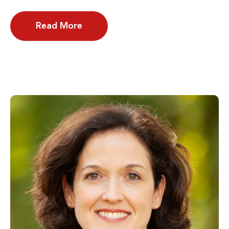
Read More