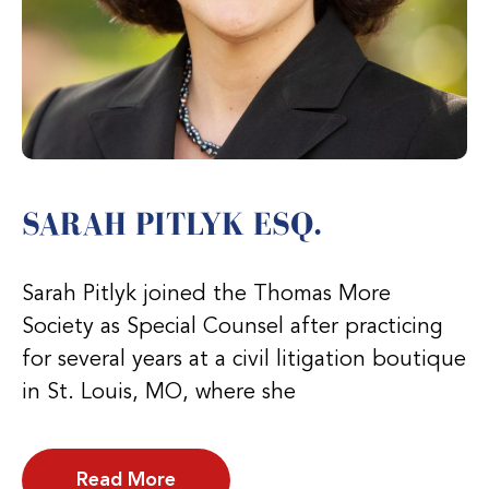
SARAH PITLYK ESQ.
Sarah Pitlyk joined the Thomas More
Society as Special Counsel after practicing
for several years at a civil litigation boutique
in St. Louis, MO, where she
Read More