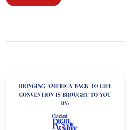
BRINGING AMERICA BACK TO LIFE
CONVENTION IS BROUGHT TO YOU
BY: