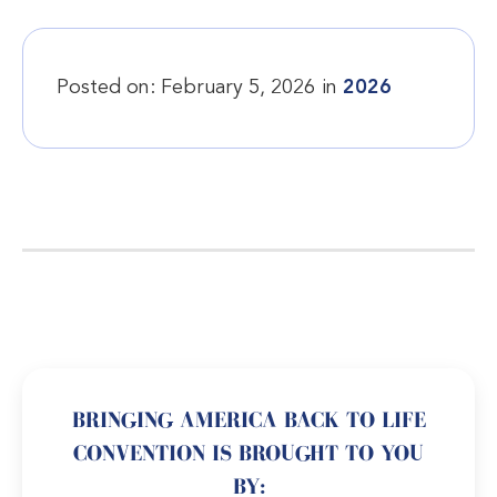
Posted on:
February 5, 2026
in
2026
BRINGING AMERICA BACK TO LIFE
CONVENTION IS BROUGHT TO YOU
BY: