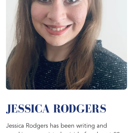
JESSICA RODGERS
Jessica Rodgers has been writing and