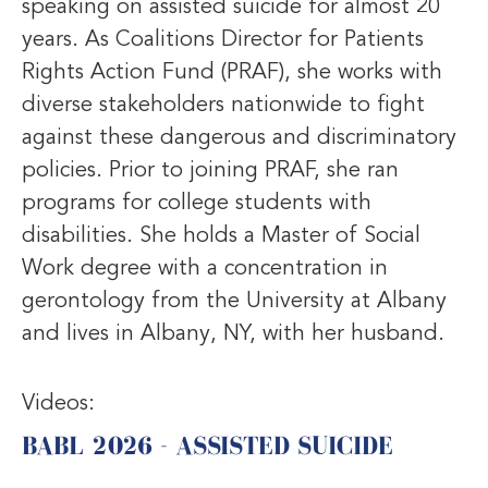
speaking on assisted suicide for almost 20
years. As Coalitions Director for Patients
Rights Action Fund (PRAF), she works with
diverse stakeholders nationwide to fight
against these dangerous and discriminatory
policies. Prior to joining PRAF, she ran
programs for college students with
disabilities. She holds a Master of Social
Work degree with a concentration in
gerontology from the University at Albany
and lives in Albany, NY, with her husband.
Videos:
BABL 2026 - ASSISTED SUICIDE