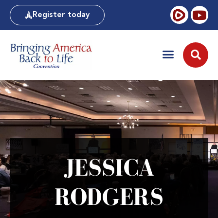
Register today
JESSICA
RODGERS