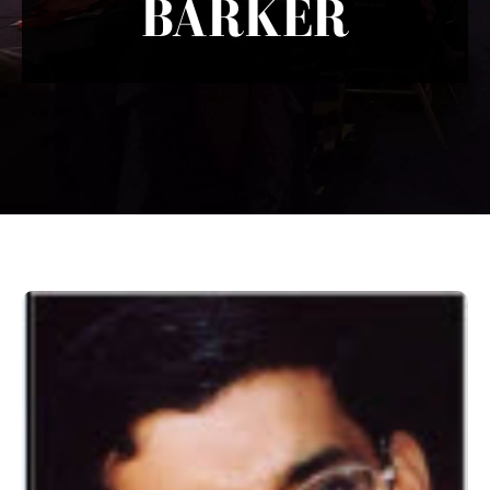
BARKER