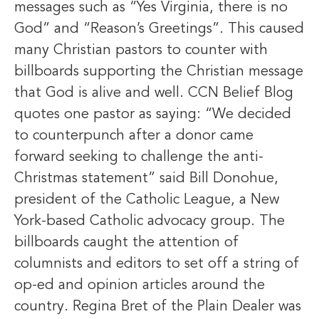
messages such as “Yes Virginia, there is no
God” and “Reason’s Greetings”. This caused
many Christian pastors to counter with
billboards supporting the Christian message
that God is alive and well. CCN Belief Blog
quotes one pastor as saying: “We decided
to counterpunch after a donor came
forward seeking to challenge the anti-
Christmas statement” said Bill Donohue,
president of the Catholic League, a New
York-based Catholic advocacy group. The
billboards caught the attention of
columnists and editors to set off a string of
op-ed and opinion articles around the
country. Regina Bret of the Plain Dealer was