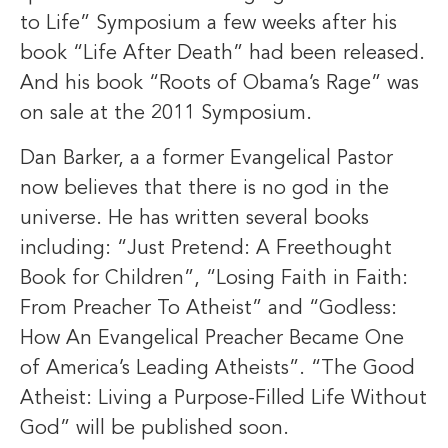
to Life” Symposium a few weeks after his
book “Life After Death” had been released.
And his book “Roots of Obama’s Rage” was
on sale at the 2011 Symposium.
Dan Barker, a a former Evangelical Pastor
now believes that there is no god in the
universe. He has written several books
including: “Just Pretend: A Freethought
Book for Children”, “Losing Faith in Faith:
From Preacher To Atheist” and “Godless:
How An Evangelical Preacher Became One
of America’s Leading Atheists”. “The Good
Atheist: Living a Purpose-Filled Life Without
God” will be published soon.