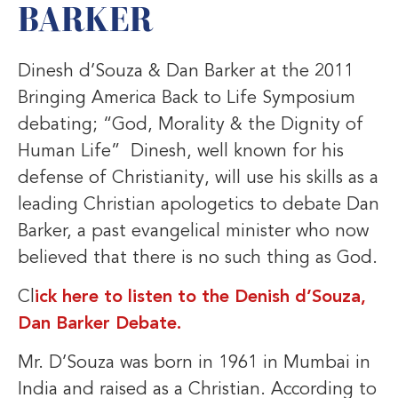
BARKER
Dinesh d’Souza & Dan Barker at the 2011
Bringing America Back to Life Symposium
debating; “God, Morality & the Dignity of
Human Life” Dinesh, well known for his
defense of Christianity, will use his skills as a
leading Christian apologetics to debate Dan
Barker, a past evangelical minister who now
believed that there is no such thing as God.
Cl
ick here to listen to the Denish d’Souza,
Dan Barker Debate.
Mr. D’Souza was born in 1961 in Mumbai in
India and raised as a Christian. According to