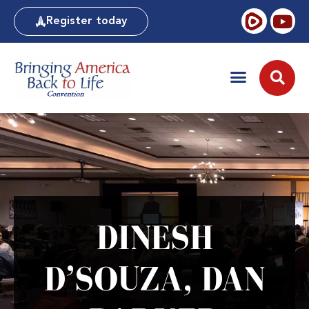
Register today
DINESH
D’SOUZA, DAN