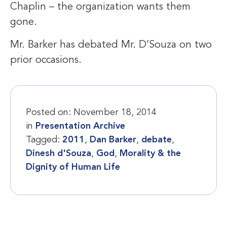
Chaplin – the organization wants them
gone.
Mr. Barker has debated Mr. D’Souza on two
prior occasions.
Posted on:
November 18, 2014
in
Presentation Archive
Tagged:
2011
,
Dan Barker
,
debate
,
Dinesh d'Souza
,
God
,
Morality & the
Dignity of Human Life