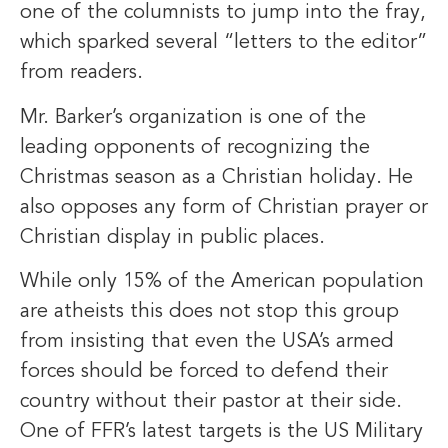
one of the columnists to jump into the fray,
which sparked several “letters to the editor”
from readers.
Mr. Barker’s organization is one of the
leading opponents of recognizing the
Christmas season as a Christian holiday. He
also opposes any form of Christian prayer or
Christian display in public places.
While only 15% of the American population
are atheists this does not stop this group
from insisting that even the USA’s armed
forces should be forced to defend their
country without their pastor at their side.
One of FFR’s latest targets is the US Military