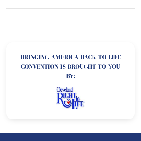
BRINGING AMERICA BACK TO LIFE
CONVENTION IS BROUGHT TO YOU
BY: