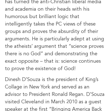
has turned the anti-Christian liberal media
and academia on their heads with his
humorous but brilliant logic that
intelligently takes the PC views of these
groups and proves the absurdity of their
arguments. He is particularly adept at using
the atheists’ argument that “science proves
there is no God” and demonstrating the
exact opposite – that is: science continues
to prove the existence of God!
Dinesh D’Souza is the president of King’s
Collage in New York and served as an
advisor to President Ronald Regan. D’Souza
visited Cleveland in March 2010 as a guest
speaker at the first “Bringing America Back