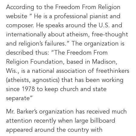
According to the Freedom From Religion
website “ He is a professional pianist and
composer. He speaks around the U.S. and
internationally about atheism, free-thought
and religion’s failures.” The organization is
described thus: “The Freedom From
Religion Foundation, based in Madison,
Wis., is a national association of freethinkers
(atheists, agnostics) that has been working
since 1978 to keep church and state
separate”
Mr. Barker’s organization has received much
attention recently when large billboard
appeared around the country with