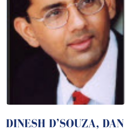
DINESH D’SOUZA, DAN