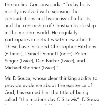
the on-line Conservapedia “Today he is
mostly involved with exposing the
contradictions and hypocrisy of atheists,
and the censorship of Christian leadership
in the modern world. He regularly
participates in debates with new atheists.
These have included Christopher Hitchens
(6 times), Daniel Dennett (once), Peter
Singer (twice), Dan Barker (twice), and
Michael Shermer (twice).”
Mr. D’Souza, whose clear thinking ability to
provide evidence about the existence of
God, has earned him the title of being
called “the modern day C.S.Lewis”. D’Souza