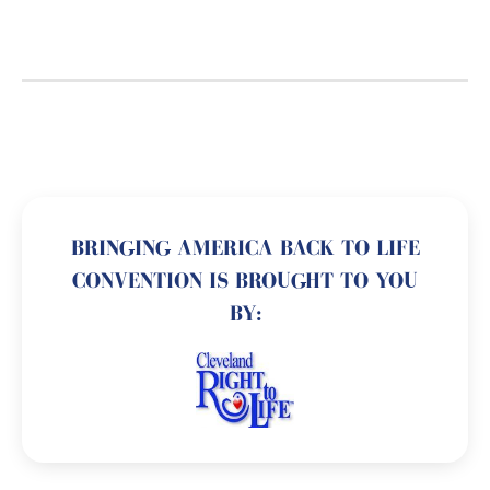
BRINGING AMERICA BACK TO LIFE
CONVENTION IS BROUGHT TO YOU
BY: