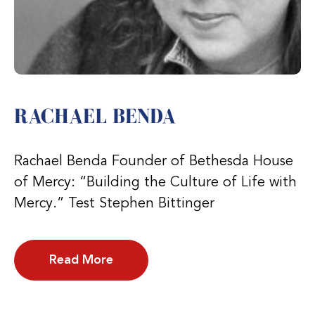
RACHAEL BENDA
Rachael Benda Founder of Bethesda House
of Mercy: “Building the Culture of Life with
Mercy.” Test Stephen Bittinger
Read More