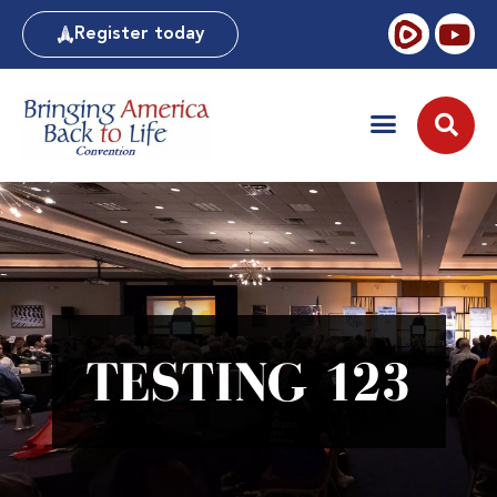
Register today
TESTING 123