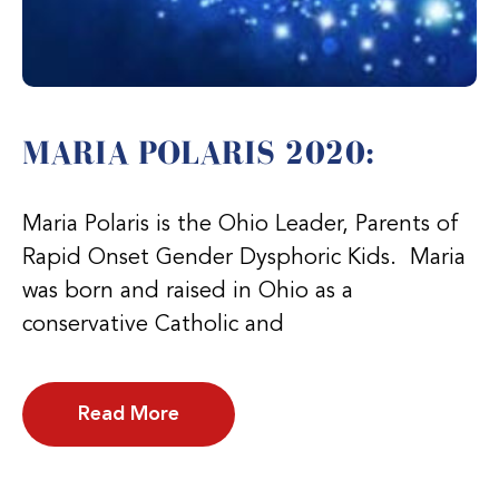
MARIA POLARIS 2020:
Maria Polaris is the Ohio Leader, Parents of
Rapid Onset Gender Dysphoric Kids. Maria
was born and raised in Ohio as a
conservative Catholic and
Read More