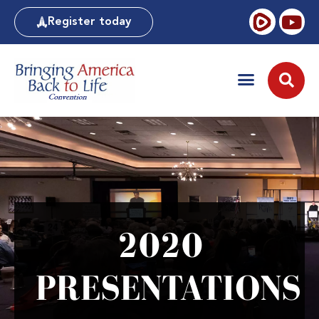
Register today
2020
PRESENTATIONS