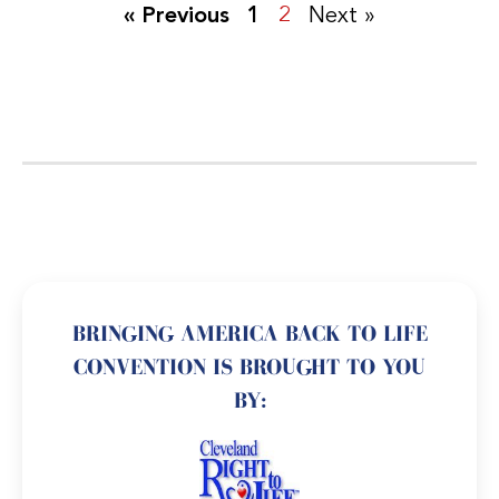
« Previous
1
2
Next »
BRINGING AMERICA BACK TO LIFE
CONVENTION IS BROUGHT TO YOU
BY: