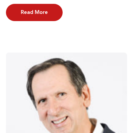
Read More