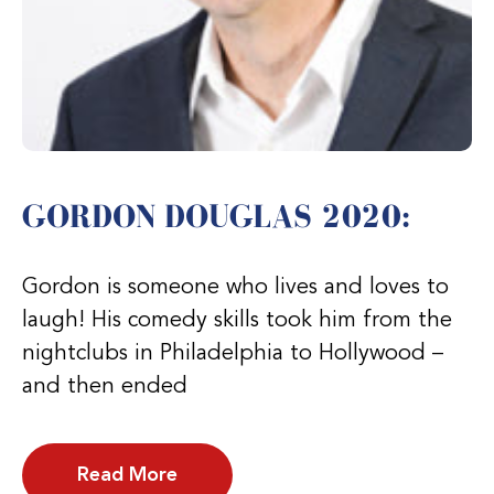
GORDON DOUGLAS 2020:
Gordon is someone who lives and loves to
laugh! His comedy skills took him from the
nightclubs in Philadelphia to Hollywood –
and then ended
Read More