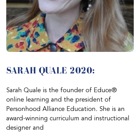
SARAH QUALE 2020:
Sarah Quale is the founder of Educe®
online learning and the president of
Personhood Alliance Education. She is an
award-winning curriculum and instructional
designer and