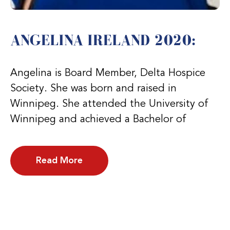
ANGELINA IRELAND 2020:
Angelina is Board Member, Delta Hospice
Society. She was born and raised in
Winnipeg. She attended the University of
Winnipeg and achieved a Bachelor of
Read More